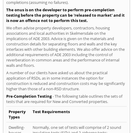
completions (assuming no failures).
The onus is on the developer to perform pre-completion
testing before the property can be 'released to market' and it
is now an offence not to perform this test.
We often advise property developers, contractors, housing
associations and local authorities in Skelmersdale on the
implications of ADE 2003. Advice is given on the materials and
construction details for separating floors and walls and the key
interfaces with other building elements. We also offer advice on the
additional requirements of ADE 2003 including the control of
reverberation in common areas and the performance of internal
walls and floors.
A number of our clients have asked us about the practical
application of RSDs, as in some instances the option for
construction is reduced and construction costs may be significantly
higher than those of a non-RSD structure.
Pre-Completion Testing
- The following table outlines the sets of
tests that are required for New and Converted properties.
Property
Test Requirements
Types
Dwelling-
Normally, one set of tests will comprise of 2 sound
houses
insulation tests (SITs) and 2 airborne tests: