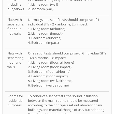
Including
1. Living room (wall)
bungalows
2.Bedroom (wall)
Flats with
Normally, one set of tests should comprise of 4
separating
individual SITs - 2 x airborne, 2 x impact:
floor but
1. Living room (airborne)
not walls
2. Living room (impact)
3. Bedroom (airborne)
4. Bedroom (impact)
Flats with
One set of tests should comprise of 6 individual SITs
separating
- 4 x airborne, 2 x impact:
floor and
1. Living room (floor, airborne)
walls
2. Living room (floor, impact)
3. Bedroom (floor, airborne)
4. Bedroom (floor, impact)
5. Living room (wall, airborne)
6. Bedroom (wall, airborne)
Rooms for
To conduct a set of tests, the sound insulation
residential
between the main rooms should be measured
purposes
according to the principals set out above for new
buildings and material change of use, but adapting