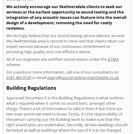
We actively encourage our Skelmersdale clients to seek our
services at the earliest opportunity so sound testing and the
integration of any acoustic issues can feature into the overall
design of a development; removing the need for costly
revisions.
We strongly believe that our sound testing service delivery around
the Skelmersdale area is second to none and that clients retain our
expert services because of our continuous commitment to
providing high quality and cost-effective advice.
All of our engineers are certified sound testers under the
SITMA
scheme.
For a quote or more information, call one of our consultants on
0161 403 0129
or email
query@sound-testing-manchester.co.uk
Building Regulations
Approved Document E in the Building Regulations is what outlines
what's required when it comes to sound tests, amongst other
things. There's a lot of information to take in from it but there are
two main points we need to know. Firstly, it's the responsibility of
the person carrying out the building work to make sure that the
right sound tests are undertaken. Secondly, all new dwellings should
be tested as well as buildings where the use of it is to be changed.