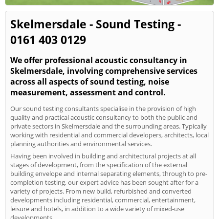
Skelmersdale - Sound Testing -
0161 403 0129
We offer professional acoustic consultancy in
Skelmersdale, involving comprehensive services
across all aspects of sound testing, noise
measurement, assessment and control.
Our sound testing consultants specialise in the provision of high
quality and practical acoustic consultancy to both the public and
private sectors in Skelmersdale and the surrounding areas. Typically
working with residential and commercial developers, architects, local
planning authorities and environmental services.
Having been involved in building and architectural projects at all
stages of development, from the specification of the external
building envelope and internal separating elements, through to pre-
completion testing, our expert advice has been sought after for a
variety of projects. From new build, refurbished and converted
developments including residential, commercial, entertainment,
leisure and hotels, in addition to a wide variety of mixed-use
developments.