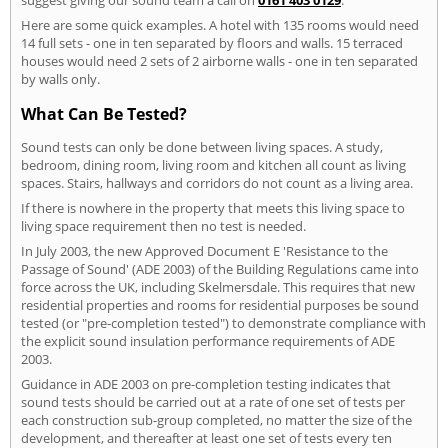
Here are some quick examples. A hotel with 135 rooms would need
14 full sets - one in ten separated by floors and walls. 15 terraced
houses would need 2 sets of 2 airborne walls - one in ten separated
by walls only.
What Can Be Tested?
Sound tests can only be done between living spaces. A study,
bedroom, dining room, living room and kitchen all count as living
spaces. Stairs, hallways and corridors do not count as a living area.
If there is nowhere in the property that meets this living space to
living space requirement then no test is needed.
In July 2003, the new Approved Document E 'Resistance to the
Passage of Sound' (ADE 2003) of the Building Regulations came into
force across the UK, including Skelmersdale. This requires that new
residential properties and rooms for residential purposes be sound
tested (or "pre-completion tested") to demonstrate compliance with
the explicit sound insulation performance requirements of ADE
2003.
Guidance in ADE 2003 on pre-completion testing indicates that
sound tests should be carried out at a rate of one set of tests per
each construction sub-group completed, no matter the size of the
development, and thereafter at least one set of tests every ten