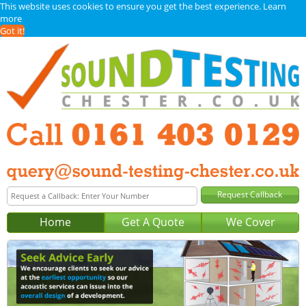
This website uses cookies to ensure you get the best experience.
Learn
more
Got it!
Home
Get A Quote
We Cover