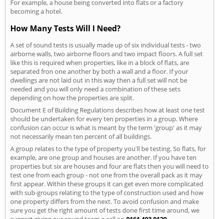
For example, a house being converted into flats or a factory
becoming a hotel.
How Many Tests Will I Need?
A set of sound tests is usually made up of six individual tests - two
airborne walls, two airborne floors and two impact floors. A full set
like this is required when properties, like in a block of flats, are
separated fron one another by both a wall and a floor. If your
dwellings are not laid out in this way then a full set will not be
needed and you will only need a combination of these sets
depending on how the properties are split.
Document E of Building Regulations describes how at least one test
should be undertaken for every ten properties in a group. Where
confusion can occur is what is meant by the term 'group' as it may
not necessarily mean ten percent of all buildings.
A group relates to the type of property you'll be testing. So flats, for
example, are one group and houses are another. If you have ten
properties but six are houses and four are flats then you will need to
test one from each group - not one from the overall pack as it may
first appear. Within these groups it can get even more complicated
with sub-groups relating to the type of construction used and how
one property differs from the next. To avoid confusion and make
sure you get the right amount of tests done first time around, we
suggest giving our sound team a call on
0161 403 0129
.