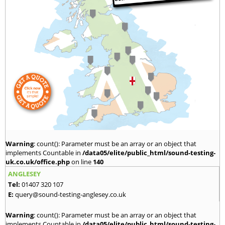
Warning
: count(): Parameter must be an array or an object that
implements Countable in
/data05/elite/public_html/sound-testing-
uk.co.uk/office.php
on line
140
ANGLESEY
Tel:
01407 320 107
E:
query@sound-testing-anglesey.co.uk
Warning
: count(): Parameter must be an array or an object that
implements Countable in
/data05/elite/public_html/sound-testing-