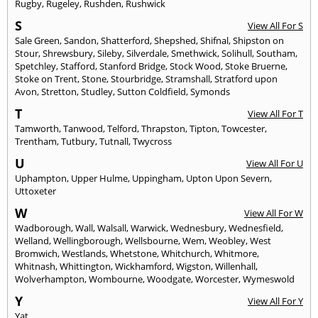
Rugby
,
Rugeley
,
Rushden
,
Rushwick
S
View All For S
Sale Green
,
Sandon
,
Shatterford
,
Shepshed
,
Shifnal
,
Shipston on
Stour
,
Shrewsbury
,
Sileby
,
Silverdale
,
Smethwick
,
Solihull
,
Southam
,
Spetchley
,
Stafford
,
Stanford Bridge
,
Stock Wood
,
Stoke Bruerne
,
Stoke on Trent
,
Stone
,
Stourbridge
,
Stramshall
,
Stratford upon
Avon
,
Stretton
,
Studley
,
Sutton Coldfield
,
Symonds
T
View All For T
Tamworth
,
Tanwood
,
Telford
,
Thrapston
,
Tipton
,
Towcester
,
Trentham
,
Tutbury
,
Tutnall
,
Twycross
U
View All For U
Uphampton
,
Upper Hulme
,
Uppingham
,
Upton Upon Severn
,
Uttoxeter
W
View All For W
Wadborough
,
Wall
,
Walsall
,
Warwick
,
Wednesbury
,
Wednesfield
,
Welland
,
Wellingborough
,
Wellsbourne
,
Wem
,
Weobley
,
West
Bromwich
,
Westlands
,
Whetstone
,
Whitchurch
,
Whitmore
,
Whitnash
,
Whittington
,
Wickhamford
,
Wigston
,
Willenhall
,
Wolverhampton
,
Wombourne
,
Woodgate
,
Worcester
,
Wymeswold
Y
View All For Y
Yat