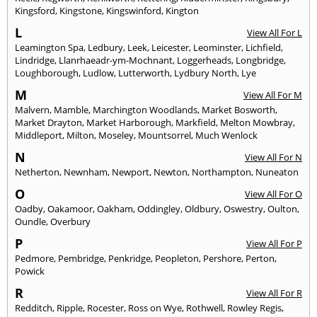
Kingsford
,
Kingstone
,
Kingswinford
,
Kington
L
View All For L
Leamington Spa
,
Ledbury
,
Leek
,
Leicester
,
Leominster
,
Lichfield
,
Lindridge
,
Llanrhaeadr-ym-Mochnant
,
Loggerheads
,
Longbridge
,
Loughborough
,
Ludlow
,
Lutterworth
,
Lydbury North
,
Lye
M
View All For M
Malvern
,
Mamble
,
Marchington Woodlands
,
Market Bosworth
,
Market Drayton
,
Market Harborough
,
Markfield
,
Melton Mowbray
,
Middleport
,
Milton
,
Moseley
,
Mountsorrel
,
Much Wenlock
N
View All For N
Netherton
,
Newnham
,
Newport
,
Newton
,
Northampton
,
Nuneaton
O
View All For O
Oadby
,
Oakamoor
,
Oakham
,
Oddingley
,
Oldbury
,
Oswestry
,
Oulton
,
Oundle
,
Overbury
P
View All For P
Pedmore
,
Pembridge
,
Penkridge
,
Peopleton
,
Pershore
,
Perton
,
Powick
R
View All For R
Redditch
,
Ripple
,
Rocester
,
Ross on Wye
,
Rothwell
,
Rowley Regis
,