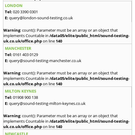
LONDON
Tel:
020 3390 0301
E:
query@london-sound-testing.co.uk
Warning
: count(): Parameter must be an array or an object that
implements Countable in
/data05/elite/public_html/sound-testing-
uk.co.uk/office.php
on line
140
MANCHESTER
Tel:
0161 403 0129
E:
query@sound-testing-manchester.co.uk
Warning
: count(): Parameter must be an array or an object that
implements Countable in
/data05/elite/public_html/sound-testing-
uk.co.uk/office.php
on line
140
MILTON KEYNES
Tel:
01908 900 138
E:
query@sound-testing-milton-keynes.co.uk
Warning
: count(): Parameter must be an array or an object that
implements Countable in
/data05/elite/public_html/sound-testing-
uk.co.uk/office.php
on line
140
NEWCASTLE