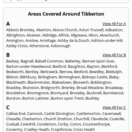
Areas Covered Around Tibberton
A
View All For A
Abbots Bromley
,
Aberton
,
Above Church
,
Acton Trussell
,
Adbaston
,
Albrighton
,
Alcester
,
Aldridge
,
Alfrick
,
Allgreave
,
Alton
,
Alvechurch
,
Amington
,
Anslow
,
Armitage
,
Ashby de la Zouch
,
Ashton-under-Hill
,
Astley Cross
,
Atherstone
,
Axborough
B
View All For B
Badsey
,
Bagnall
,
Balsall Common
,
Balterley
,
Barrow Upon Soar
,
Barton-under-Needwood
,
Basford
,
Baughton
,
Bayton
,
Beckford
,
Bedworth
,
Bentley
,
Berkswick
,
Berrow
,
Besford
,
Bewdley
,
Biddulph
,
Bilston
,
Bilthbury
,
Birlingham
,
Birmingham
,
Bishops Castle
,
Blaby
,
Blackheath
,
Blackminster
,
Blakedown
,
Bloxwich
,
Bobbington
,
Brackley
,
Branston
,
Bridgnorth
,
Brierley
,
Broad Meadow
,
Broadway
,
Brockleton
,
Bromsgrove
,
Bromyard
,
Broseley
,
Bucknell
,
Burntwood
,
Burston
,
Burton Latimer
,
Burton upon Trent
,
Bushley
C
View All For C
Callow End
,
Cannock
,
Castle Donington
,
Castlemorton
,
Caverswall
,
Cheadle
,
Chesterton
,
Church Stretton
,
Churchill
,
Clevelode
,
Coalville
,
Codsall
,
Coleshill
,
Conderton
,
Corby
,
Coton
,
Countesthorpe
,
Coventry
,
Cradley Heath
,
Cropthrone
,
Cross Heath