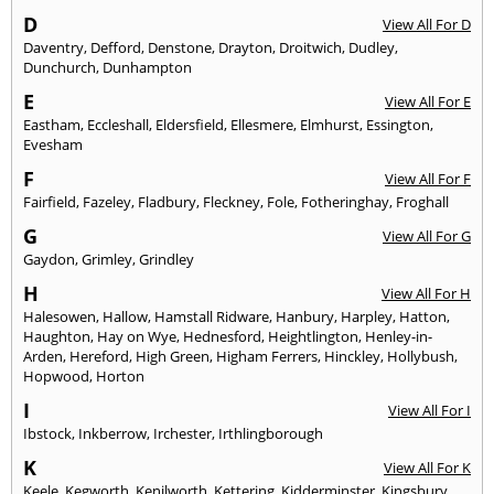
D
View All For D
Daventry
,
Defford
,
Denstone
,
Drayton
,
Droitwich
,
Dudley
,
Dunchurch
,
Dunhampton
E
View All For E
Eastham
,
Eccleshall
,
Eldersfield
,
Ellesmere
,
Elmhurst
,
Essington
,
Evesham
F
View All For F
Fairfield
,
Fazeley
,
Fladbury
,
Fleckney
,
Fole
,
Fotheringhay
,
Froghall
G
View All For G
Gaydon
,
Grimley
,
Grindley
H
View All For H
Halesowen
,
Hallow
,
Hamstall Ridware
,
Hanbury
,
Harpley
,
Hatton
,
Haughton
,
Hay on Wye
,
Hednesford
,
Heightlington
,
Henley-in-
Arden
,
Hereford
,
High Green
,
Higham Ferrers
,
Hinckley
,
Hollybush
,
Hopwood
,
Horton
I
View All For I
Ibstock
,
Inkberrow
,
Irchester
,
Irthlingborough
K
View All For K
Keele
,
Kegworth
,
Kenilworth
,
Kettering
,
Kidderminster
,
Kingsbury
,