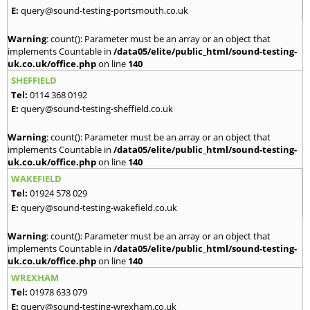
E:
query@sound-testing-portsmouth.co.uk
Warning
: count(): Parameter must be an array or an object that
implements Countable in
/data05/elite/public_html/sound-testing-
uk.co.uk/office.php
on line
140
SHEFFIELD
Tel:
0114 368 0192
E:
query@sound-testing-sheffield.co.uk
Warning
: count(): Parameter must be an array or an object that
implements Countable in
/data05/elite/public_html/sound-testing-
uk.co.uk/office.php
on line
140
WAKEFIELD
Tel:
01924 578 029
E:
query@sound-testing-wakefield.co.uk
Warning
: count(): Parameter must be an array or an object that
implements Countable in
/data05/elite/public_html/sound-testing-
uk.co.uk/office.php
on line
140
WREXHAM
Tel:
01978 633 079
E:
query@sound-testing-wrexham.co.uk