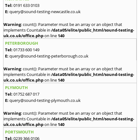
Tel:
0191 633 0103
E:
query@sound-testing-newcastle.co.uk
Warning
: count(): Parameter must be an array or an object that
implements Countable in
/data05/elite/public_html/sound-testing-
uk.co.uk/office.php
on line
140
PETERBOROUGH
Tel:
01733 600 149
E:
query@sound-testing-peterborough.co.uk
Warning
: count(): Parameter must be an array or an object that
implements Countable in
/data05/elite/public_html/sound-testing-
uk.co.uk/office.php
on line
140
PLYMOUTH
Tel:
01752 687 017
E:
query@sound-testing-plymouth.co.uk
Warning
: count(): Parameter must be an array or an object that
implements Countable in
/data05/elite/public_html/sound-testing-
uk.co.uk/office.php
on line
140
PORTSMOUTH
Tel:
0239 366 0106