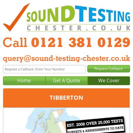
Home
Get A Quote
We Cover
TIBBERTON
Office:
Birmingham
Tel:
0121 381 0129
Email:
query@sound-testing-birmingham.co.uk