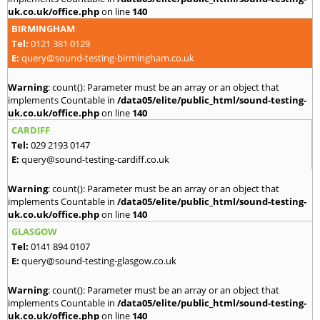
uk.co.uk/office.php
on line
140
BIRMINGHAM
Tel:
0121 381 0129
E:
query@sound-testing-birmingham.co.uk
Warning
: count(): Parameter must be an array or an object that
implements Countable in
/data05/elite/public_html/sound-testing-
uk.co.uk/office.php
on line
140
CARDIFF
Tel:
029 2193 0147
E:
query@sound-testing-cardiff.co.uk
Warning
: count(): Parameter must be an array or an object that
implements Countable in
/data05/elite/public_html/sound-testing-
uk.co.uk/office.php
on line
140
GLASGOW
Tel:
0141 894 0107
E:
query@sound-testing-glasgow.co.uk
Warning
: count(): Parameter must be an array or an object that
implements Countable in
/data05/elite/public_html/sound-testing-
uk.co.uk/office.php
on line
140