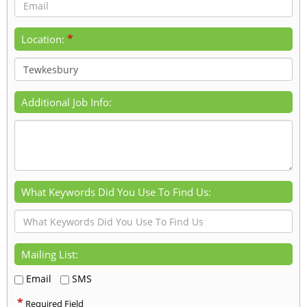
*
Location:
Additional Job Info:
What Keywords Did You Use To Find Us:
Mailing List:
Email
SMS
*
Required Field