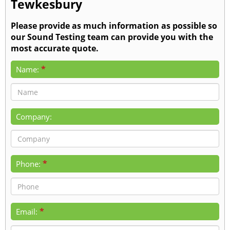
Tewkesbury
Please provide as much information as possible so
our Sound Testing team can provide you with the
most accurate quote.
*
Name:
Company:
*
Phone:
*
Email: