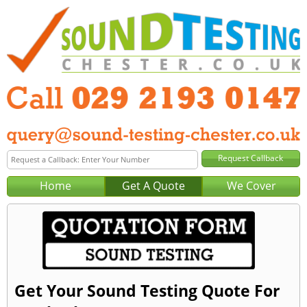
Home
Get A Quote
We Cover
Get Your Sound Testing Quote For